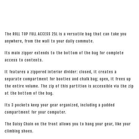
The ROLL TOP FULL ACCESS 25L is a versatile bag that can take you
anywhere, from the wall to your daily commute.
Its main zipper extends to the bottom of the bag for complete
access to contents.
It features a zippered interior divider: closed, it creates a
separate compartment for booties and chalk bag; open, it frees up
the entire volume. The zip of this partition is accessible via the zip
at the bottom of the bag.
Its 3 pockets keep your gear organized, including a padded
compartment for your computer.
The Daisy Chain on the front allows you to hang your gear, like your
climbing shoes.