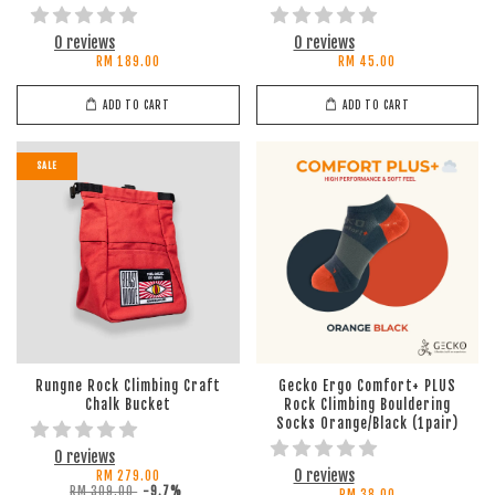
0 reviews
0 reviews
RM 189.00
RM 45.00
ADD TO CART
ADD TO CART
SALE
Rungne Rock Climbing Craft
Gecko Ergo Comfort+ PLUS
Chalk Bucket
Rock Climbing Bouldering
Socks Orange/Black (1pair)
0 reviews
0 reviews
RM 279.00
RM 309.00
-9.7%