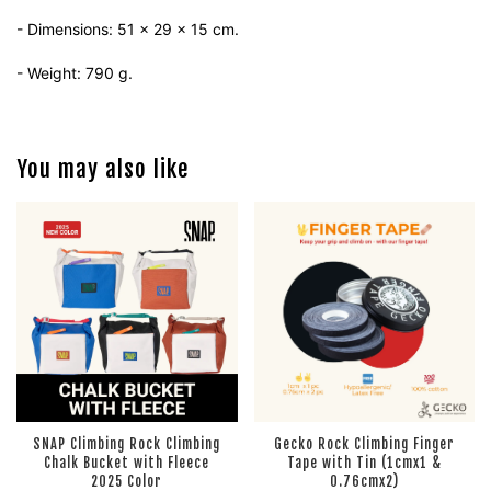
- Dimensions: 51 x 29 x 15 cm.
- Weight: 790 g.
You may also like
SNAP Climbing Rock Climbing
Gecko Rock Climbing Finger
Chalk Bucket with Fleece
Tape with Tin (1cmx1 &
2025 Color
0.76cmx2)