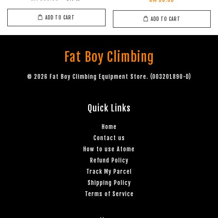
RM 38.00
ADD TO CART
ADD TO CART
Fat Boy Climbing
© 2026 Fat Boy Climbing Equipment Store. (003201890-D)
Quick Links
Home
Contact us
How to use Atome
Refund Policy
Track My Parcel
Shipping Policy
Terms of Service