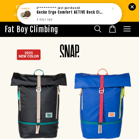
FREE SHIPPING West MY min.RM80 | SG
C**********
just purchased
Gecko Ergo Comfort ACTIVE Rock Climbing Bouldering Socks BROWN (1pair)
min.RM299. International Shipping Available.
4 days ago
Fat Boy Climbing