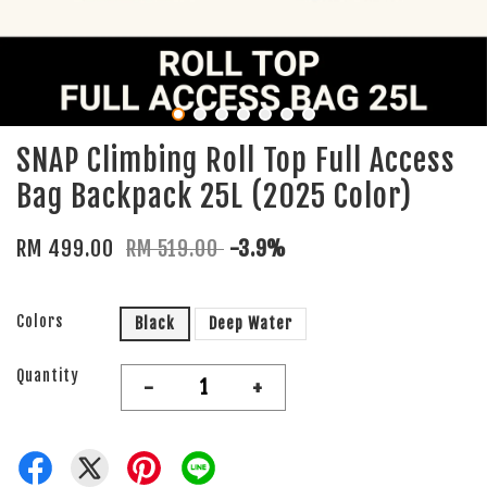
SNAP Climbing Roll Top Full Access
Bag Backpack 25L (2025 Color)
RM 499.00
RM 519.00
-3.9%
Colors
Black
Deep Water
Quantity
-
+