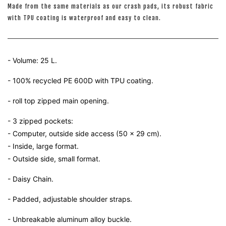
Made from the same materials as our crash pads, its robust fabric
with TPU coating is waterproof and easy to clean.
- Volume: 25 L.
- 100% recycled PE 600D with TPU coating.
- roll top zipped main opening.
- 3 zipped pockets:
- Computer, outside side access (50 x 29 cm).
- Inside, large format.
- Outside side, small format.
- Daisy Chain.
- Padded, adjustable shoulder straps.
- Unbreakable aluminum alloy buckle.