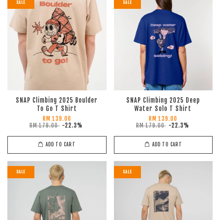
SALE
SALE
SNAP Climbing 2025 Boulder
SNAP Climbing 2025 Deep
To Go T Shirt
Water Solo T Shirt
RM 139.00
RM 139.00
RM 179.00
-22.3%
RM 179.00
-22.3%
ADD TO CART
ADD TO CART
SALE
SALE