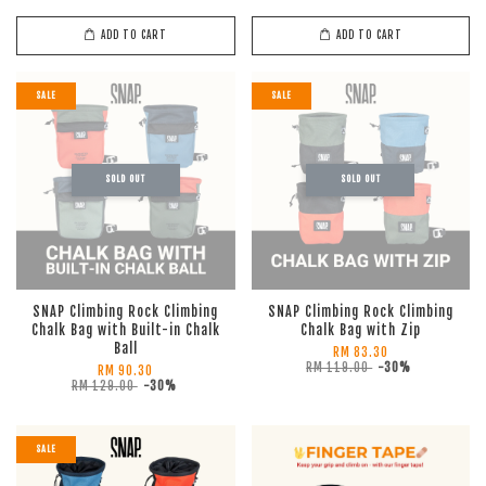
ADD TO CART
ADD TO CART
SALE
SALE
SOLD OUT
SOLD OUT
SNAP Climbing Rock Climbing
SNAP Climbing Rock Climbing
Chalk Bag with Built-in Chalk
Chalk Bag with Zip
Ball
RM 83.30
RM 119.00
-30%
RM 90.30
RM 129.00
-30%
SALE