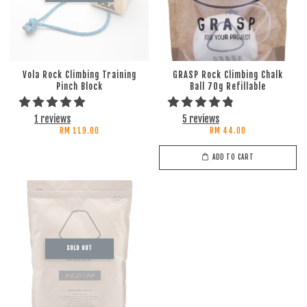
Vola Rock Climbing Training
GRASP Rock Climbing Chalk
Pinch Block
Ball 70g Refillable
1 reviews
5 reviews
RM 119.00
RM 44.00
ADD TO CART
SOLD OUT