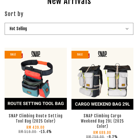
New Arrivals
Sort by
SALE
SALE
SNAP Climbing Route Setting
SNAP Climbing Cargo
Tool Bag (2025 Color)
Weekend Bag 29L (2025
Color)
RM 439.00
RM 519.00
-15.4%
RM 689.00
RM 759.00
-9.2%