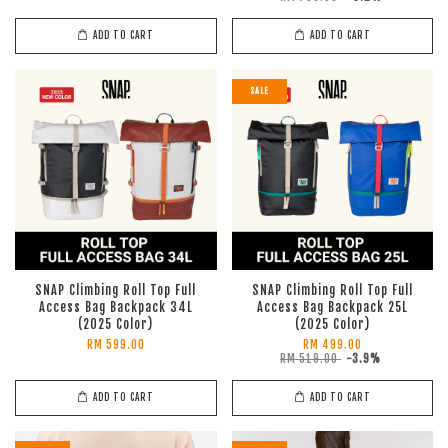
ADD TO CART
ADD TO CART
SALE
SNAP Climbing Roll Top Full
SNAP Climbing Roll Top Full
Access Bag Backpack 34L
Access Bag Backpack 25L
(2025 Color)
(2025 Color)
RM 599.00
RM 499.00
RM 519.00
-3.9%
ADD TO CART
ADD TO CART