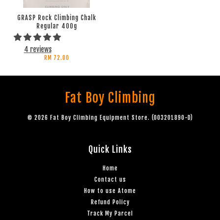
GRASP Rock Climbing Chalk
Regular 400g
4 reviews
RM 72.00
Fat Boy Climbing
© 2026 Fat Boy Climbing Equipment Store. (003201890-D)
Quick Links
Home
Contact us
How to use Atome
Refund Policy
Track My Parcel