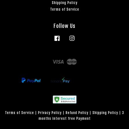
Shipping Policy
Terms of Service
Follow Us
Facebook
Instagram
Visa
Master
Terms of Service
|
Privacy Policy
|
Refund Policy
|
Shipping Policy
|
3
months interest free Payment