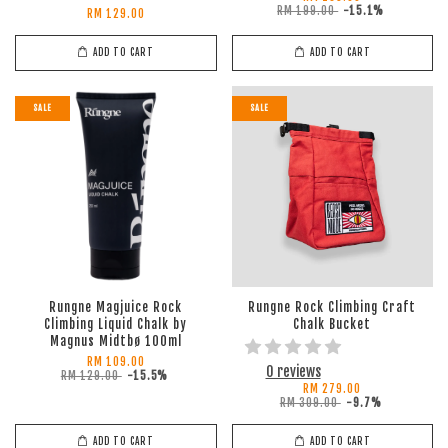
RM 199.00
-15.1%
RM 129.00
ADD TO CART
ADD TO CART
SALE
SALE
Rungne Magjuice Rock
Rungne Rock Climbing Craft
Climbing Liquid Chalk by
Chalk Bucket
Magnus Midtbø 100ml
RM 109.00
0 reviews
RM 129.00
-15.5%
RM 279.00
RM 309.00
-9.7%
ADD TO CART
ADD TO CART