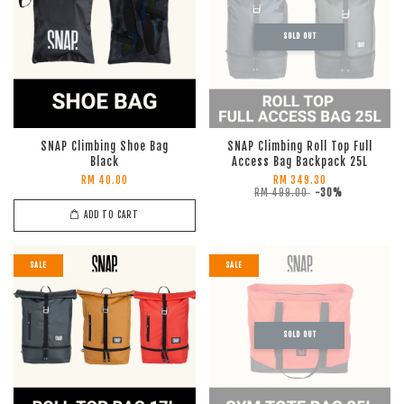
SOLD OUT
SNAP Climbing Shoe Bag
SNAP Climbing Roll Top Full
Black
Access Bag Backpack 25L
RM 40.00
RM 349.30
RM 499.00
-30%
ADD TO CART
SALE
SALE
SOLD OUT