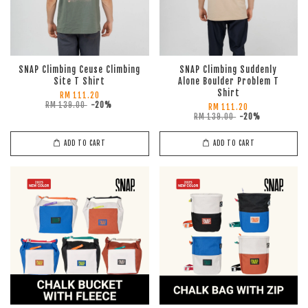
SNAP Climbing Ceuse Climbing
SNAP Climbing Suddenly
Site T Shirt
Alone Boulder Problem T
Shirt
RM 111.20
RM 139.00
-20%
RM 111.20
RM 139.00
-20%
ADD TO CART
ADD TO CART