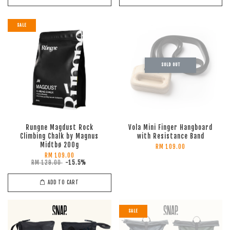
SALE
SOLD OUT
Rungne Magdust Rock
Vola Mini Finger Hangboard
Climbing Chalk by Magnus
with Resistance Band
Midtbø 200g
RM 109.00
RM 109.00
RM 129.00
-15.5%
ADD TO CART
SALE