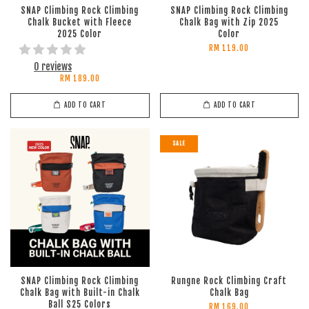
SNAP Climbing Rock Climbing
SNAP Climbing Rock Climbing
Chalk Bucket with Fleece
Chalk Bag with Zip 2025
2025 Color
Color
RM 119.00
0 reviews
RM 189.00
ADD TO CART
ADD TO CART
SALE
SNAP Climbing Rock Climbing
Rungne Rock Climbing Craft
Chalk Bag with Built-in Chalk
Chalk Bag
Ball S25 Colors
RM 169.00