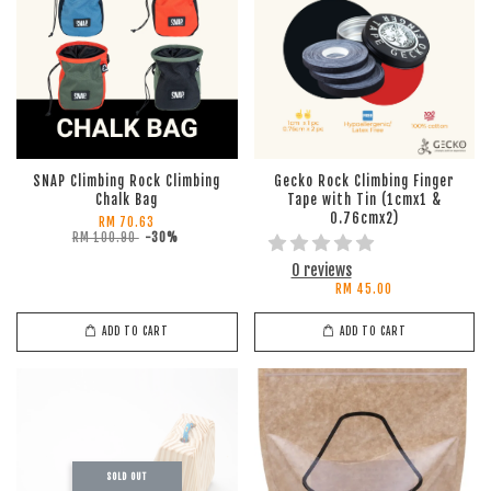
SNAP Climbing Rock Climbing
Gecko Rock Climbing Finger
Chalk Bag
Tape with Tin (1cmx1 &
0.76cmx2)
RM 70.63
RM 100.90
-30%
0 reviews
RM 45.00
ADD TO CART
ADD TO CART
SOLD OUT