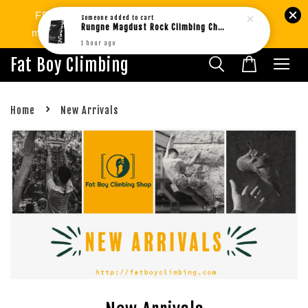
FREE SHIPPING West MY min.RM80 | SG
min.RM299. International Shipping Available.
Fat Boy Climbing
›
Home
New Arrivals