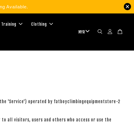
g Available.
 Training
Clothing
 (the 'Service') operated by fatboyclimbingequipmentstore-2
to all visitors, users and others who access or use the