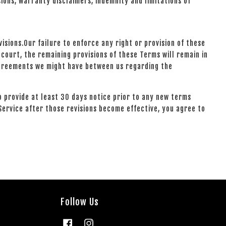
sions, warranty disclaimers, indemnity and limitations of
isions.Our failure to enforce any right or provision of these
 court, the remaining provisions of these Terms will remain in
agreements we might have between us regarding the
to provide at least 30 days notice prior to any new terms
Service after those revisions become effective, you agree to
Follow Us
Facebook
Instagram