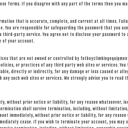
hese Terms. If you disagree with any part of the terms then you ma
mation that is accurate, complete, and current at all times. Fail
e. You are responsible for safeguarding the password that you use
 third-party service. You agree not to disclose your password to 
e of your account.
rvices that are not owned or controlled by fatboyclimbingequipme
policies, or practices of any third party web sites or services. Y
able, directly or indirectly, for any damage or loss caused or alle
h any such web sites or services. We strongly advise you to read t
, without prior notice or liability, for any reason whatsoever, inc
ermination shall survive termination, including, without limitatio
ount immediately, without prior notice or liability, for any reason
mediately cease. If you wish to terminate your account, you may si