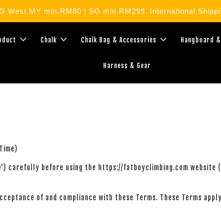
West MY min.RM80 | SG min.RM299. International Shippin
roduct
Chalk
Chalk Bag & Accessories
Hangboard &
Harness & Gear
Time)
ce') carefully before using the https://fatboyclimbing.com website
acceptance of and compliance with these Terms. These Terms apply 