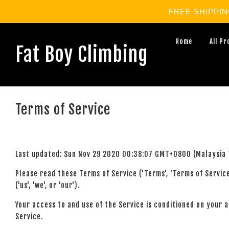
FREE SHIPPING 
Home
All P
Fat Boy Climbing
Terms of Service
Last updated: Sun Nov 29 2020 00:38:07 GMT+0800 (Malaysia 
Please read these Terms of Service ('Terms', 'Terms of Servi
('us', 'we', or 'our').
Your access to and use of the Service is conditioned on your 
Service.