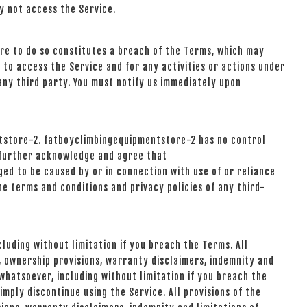
y not access the Service.
ure to do so constitutes a breach of the Terms, which may
 to access the Service and for any activities or actions under
any third party. You must notify us immediately upon
ntstore-2. fatboyclimbingequipmentstore-2 has no control
ou further acknowledge and agree that
ged to be caused by or in connection with use of or reliance
he terms and conditions and privacy policies of any third-
luding without limitation if you breach the Terms. All
n, ownership provisions, warranty disclaimers, indemnity and
 whatsoever, including without limitation if you breach the
mply discontinue using the Service. All provisions of the