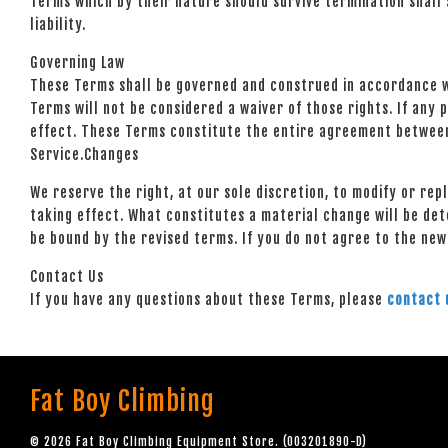
Terms which by their nature should survive termination shall s
liability.
Governing Law
These Terms shall be governed and construed in accordance wit
Terms will not be considered a waiver of those rights. If any 
effect. These Terms constitute the entire agreement between
Service.Changes
We reserve the right, at our sole discretion, to modify or rep
taking effect. What constitutes a material change will be det
be bound by the revised terms. If you do not agree to the new
Contact Us
If you have any questions about these Terms, please
contact 
Fat Boy Climbing
© 2026 Fat Boy Climbing Equipment Store. (003201890-D)