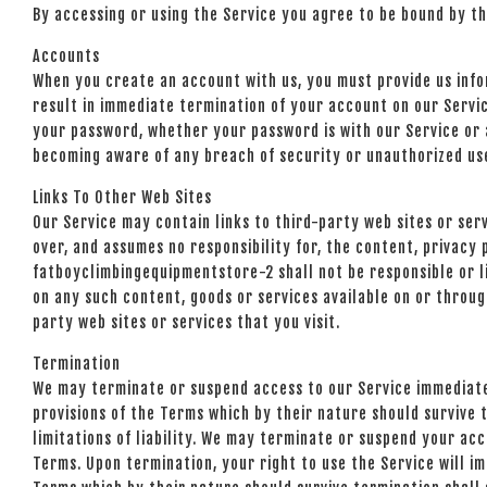
By accessing or using the Service you agree to be bound by t
Accounts
When you create an account with us, you must provide us infor
result in immediate termination of your account on our Servic
your password, whether your password is with our Service or a
becoming aware of any breach of security or unauthorized us
Links To Other Web Sites
Our Service may contain links to third-party web sites or se
over, and assumes no responsibility for, the content, privacy 
fatboyclimbingequipmentstore-2 shall not be responsible or li
on any such content, goods or services available on or throug
party web sites or services that you visit.
Termination
We may terminate or suspend access to our Service immediately
provisions of the Terms which by their nature should survive t
limitations of liability. We may terminate or suspend your acc
Terms. Upon termination, your right to use the Service will im