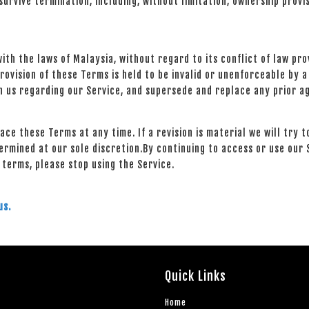
urvive termination, including, without limitation, ownership provi
h the laws of Malaysia, without regard to its conflict of law prov
provision of these Terms is held to be invalid or unenforceable by a
 us regarding our Service, and supersede and replace any prior 
lace these Terms at any time. If a revision is material we will try 
ermined at our sole discretion.By continuing to access or use our 
 terms, please stop using the Service.
us.
Quick Links
Home