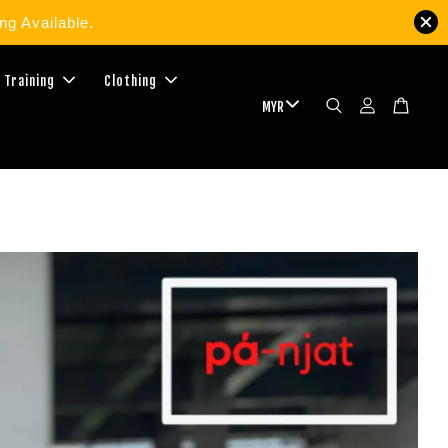
g Available.
 Training
Clothing