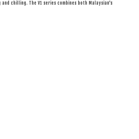
g and chilling. The V1 series combines both Malaysian's