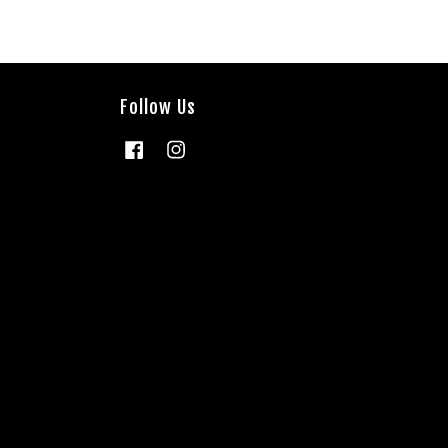
Follow Us
Facebook
Instagram