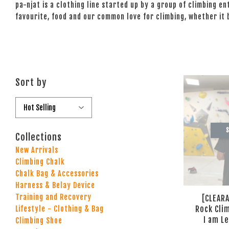
pa-njat is a clothing line started up by a group of climbing e
favourite, food and our common love for climbing, whether it
Sort by
S
Collections
New Arrivals
Climbing Chalk
Chalk Bag & Accessories
Harness & Belay Device
Training and Recovery
[CLEARA
Rock Cli
Lifestyle - Clothing & Bag
I am L
Climbing Shoe