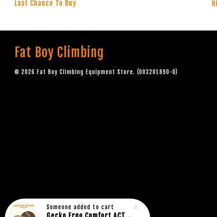
Last Chance To Buy
R
Fat Boy Climbing
© 2026 Fat Boy Climbing Equipment Store. (003201890-D)
Someone
added to cart
Gecko Ergo Comfort ACTIVE Rock Climbing Bouldering Socks BROWN (1pair)