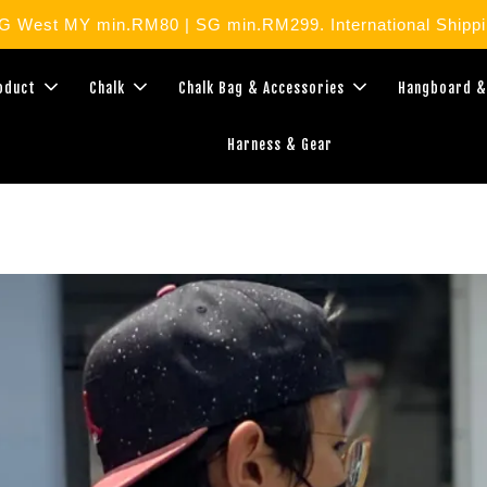
West MY min.RM80 | SG min.RM299. International Shippin
roduct
Chalk
Chalk Bag & Accessories
Hangboard &
Harness & Gear