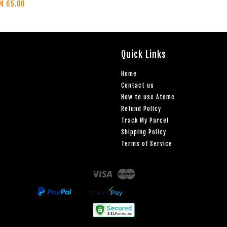
M 65.00
Quick Links
Home
Contact us
How to use Atome
Refund Policy
Track My Parcel
Shipping Policy
Terms of Service
Visa
Master