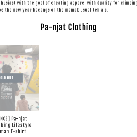
nthusiast with the goal of creating apparel with duality for climbin
 be the new year kacangs or the mamak usual teh ais.
Pa-njat Clothing
OLD OUT
NCE] Pa-njat
mbing Lifestyle
emah T-shirt