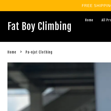
FREE SHIPPING 
Home
All P
Fat Boy Climbing
›
Home
Pa-njat Clothing