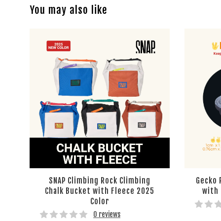
You may also like
SNAP Climbing Rock Climbing
Gecko 
Chalk Bucket with Fleece 2025
with
Color
0 reviews