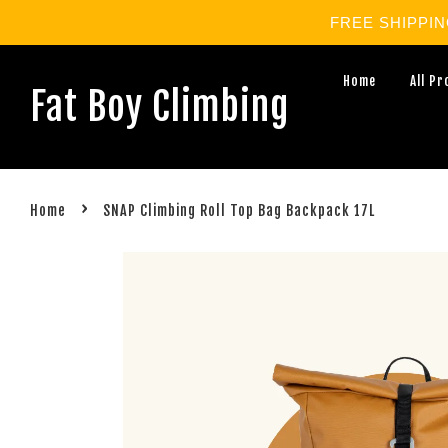
FREE SHIPPING 
Home
All P
Fat Boy Climbing
›
Home
SNAP Climbing Roll Top Bag Backpack 17L