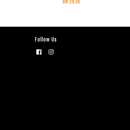
RM 38.00
Follow Us
Facebook
Instagram