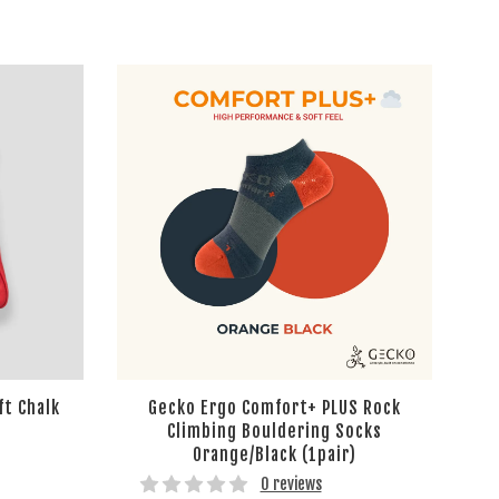
ft Chalk
Gecko Ergo Comfort+ PLUS Rock
Climbing Bouldering Socks
Orange/Black (1pair)
0 reviews