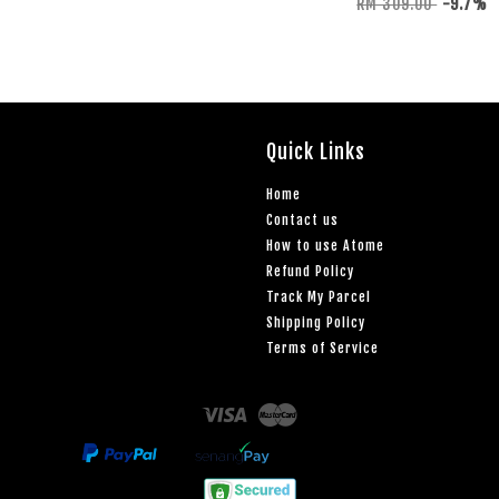
RM 309.00
-9.7%
Quick Links
Home
Contact us
How to use Atome
Refund Policy
Track My Parcel
Shipping Policy
Terms of Service
Visa
Master