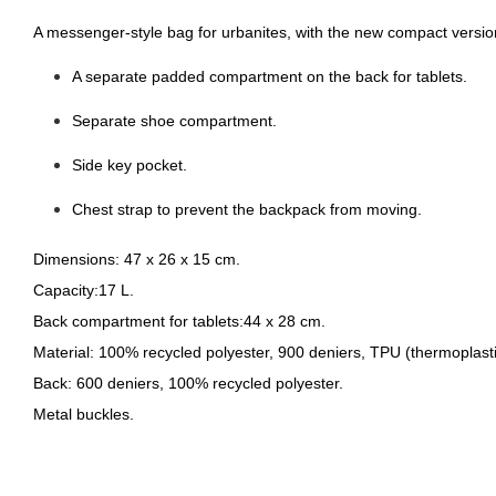
A messenger-style bag for urbanites, with the new compact version
A separate padded compartment on the back for tablets.
Separate shoe compartment.
Side key pocket.
Chest strap to prevent the backpack from moving.
Dimensions:
47 x 26 x 15 cm.
Capacity:
17 L.
Back compartment for tablets:
44 x 28 cm.
Material:
100% recycled polyester, 900 deniers, TPU (thermoplasti
Back:
600 deniers, 100% recycled polyester.
Metal buckles.