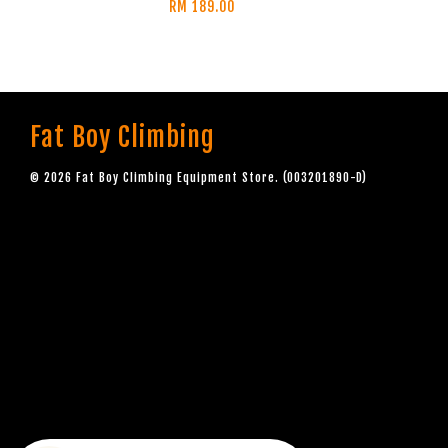
RM 189.00
Fat Boy Climbing
© 2026 Fat Boy Climbing Equipment Store. (003201890-D)