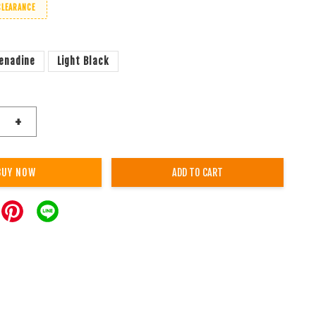
CLEARANCE
enadine
Light Black
+
BUY NOW
ADD TO CART