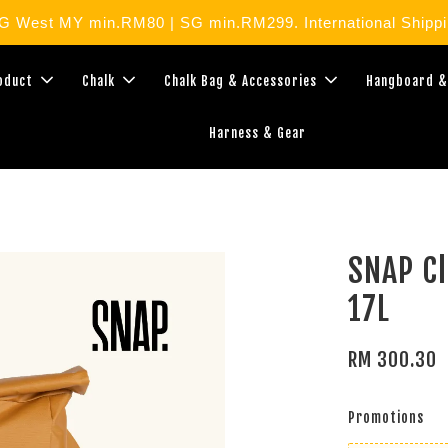
West MY min.RM80 | SG min.RM299. International Shippin
roduct
Chalk
Chalk Bag & Accessories
Hangboard &
Harness & Gear
SNAP Cl
17L
RM 300.30
Promotions