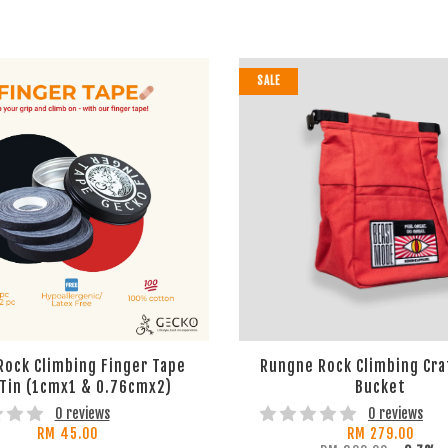
SALE
Rock Climbing Finger Tape
Rungne Rock Climbing Cra
 Tin (1cmx1 & 0.76cmx2)
Bucket
0 reviews
0 reviews
RM 45.00
RM 279.00