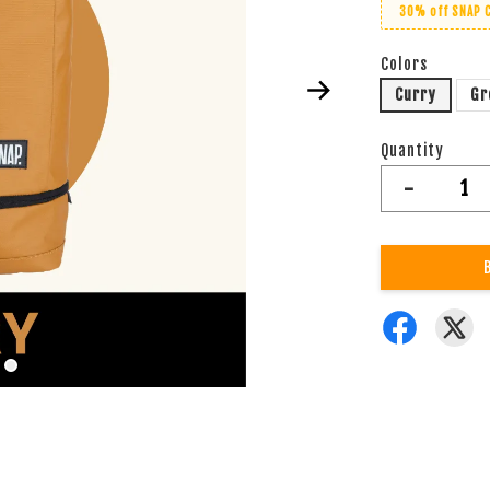
30% off SNAP 
Colors
Curry
Gr
Quantity
-