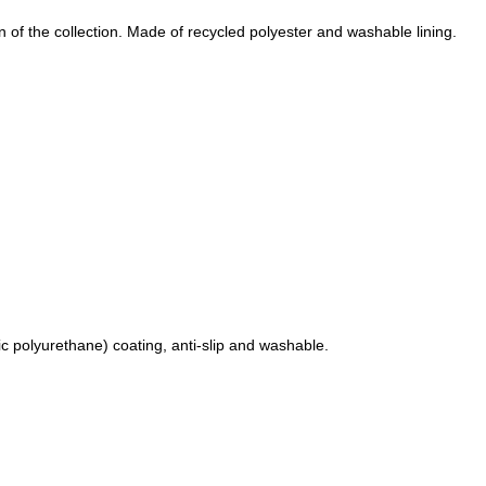
 of the collection.
Made of recycled polyester and washable lining.
c polyurethane) coating, anti-slip and washable.