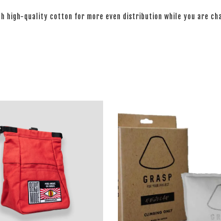
th high-quality cotton for more even distribution while you are c