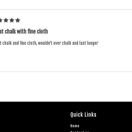
t chalk with fine cloth
 chalk and fine cloth, wouldn't over chalk and last longer
Quick Links
Home