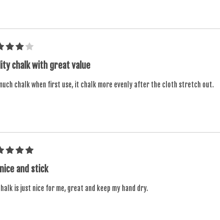
ity chalk with great value
uch chalk when first use, it chalk more evenly after the cloth stretch out.
 nice and stick
halk is just nice for me, great and keep my hand dry.