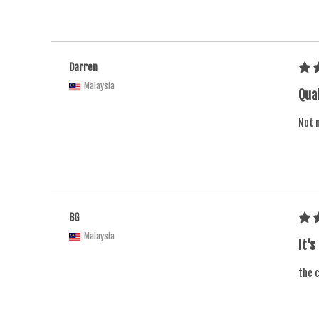
Darren
Malaysia
Qual
Not m
BG
Malaysia
It's
the c