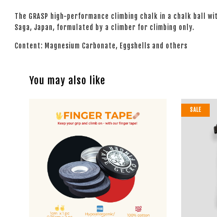
The GRASP high-performance climbing chalk in a chalk ball wi
Saga, Japan, formulated by a climber for climbing only.
Content: Magnesium Carbonate, Eggshells and others
You may also like
SALE