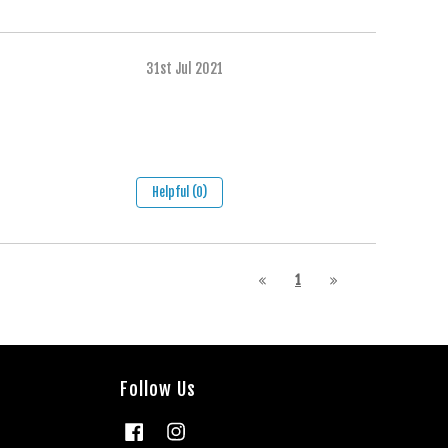
31st Jul 2021
Helpful (0)
1
Follow Us
Facebook
Instagram