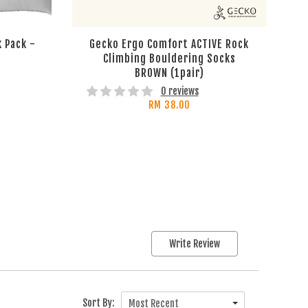
 Pack -
Gecko Ergo Comfort ACTIVE Rock
Climbing Bouldering Socks
BROWN (1pair)
0 reviews
RM 38.00
Write Review
Sort By:
Most Recent