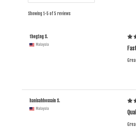
Showing 1-5 of 5 reviews
theg1ng S.
Malaysia
Fast
Grea
hanisahhossain S.
Malaysia
Qual
Grea