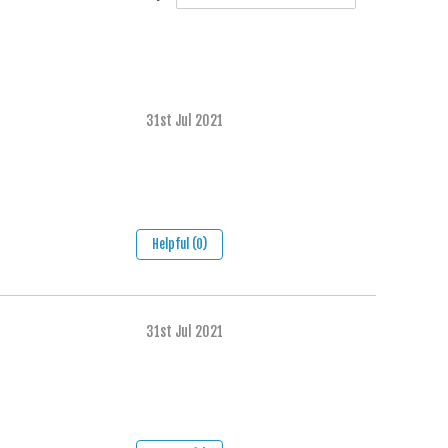
31st Jul 2021
Helpful (0)
31st Jul 2021