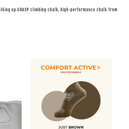
halking up.GRASP climbing chalk, high-performance chalk from