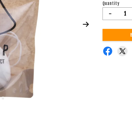
Quantity
-