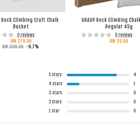
Rock Climbing Craft Chalk
GRASP Rock Climbing Chalk
Bucket
Regular 45g
0 reviews
0 reviews
RM 279.00
RM 20.00
RM 309.00
-9.7%
5 stars
4
4 stars
1
3 stars
0
2 stars
0
1 star
0