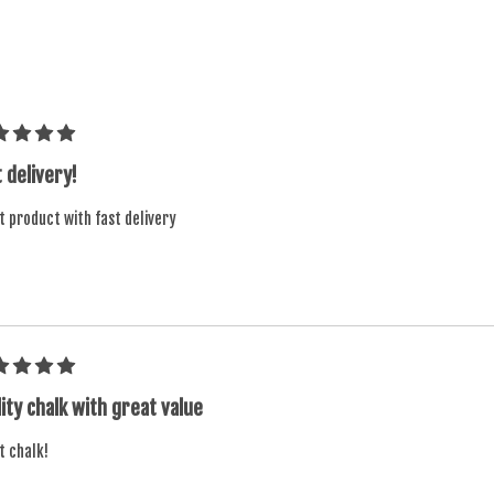
 delivery!
t product with fast delivery
ity chalk with great value
t chalk!