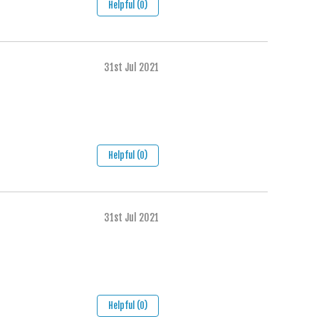
Helpful (0)
31st Jul 2021
Helpful (0)
31st Jul 2021
Helpful (0)