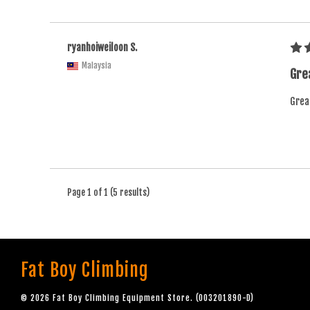
ryanhoiweiloon S.
Malaysia
Grea
Great
Page 1 of 1 (5 results)
Fat Boy Climbing
© 2026 Fat Boy Climbing Equipment Store. (003201890-D)