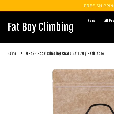
FREE SHIPPING 
Home
All P
Fat Boy Climbing
›
Home
GRASP Rock Climbing Chalk Ball 70g Refillable