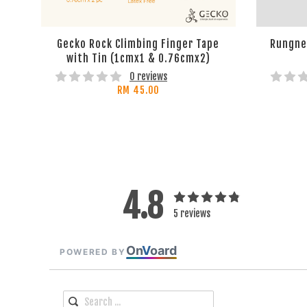
Gecko Rock Climbing Finger Tape
Rungne 
with Tin (1cmx1 & 0.76cmx2)
0 reviews
RM 45.00
4.8
5 reviews
On
V
oard
POWERED BY