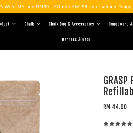
West MY min.RM80 | SG min.RM299. International Shippin
roduct
Chalk
Chalk Bag & Accessories
Hangboard &
Harness & Gear
GRASP R
Refilla
RM 44.00