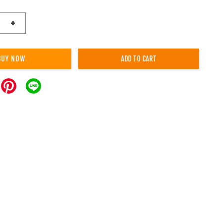
+
BUY NOW
ADD TO CART