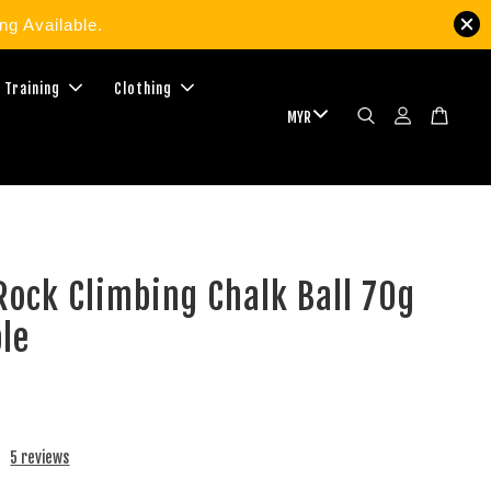
g Available.
 Training
Clothing
ock Climbing Chalk Ball 70g
ble
5 reviews