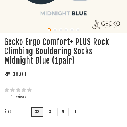
Gecko Ergo Comfort+ PLUS Rock
Climbing Bouldering Socks
Midnight Blue (1pair)
RM 38.00
0 reviews
Size
XS
S
M
L