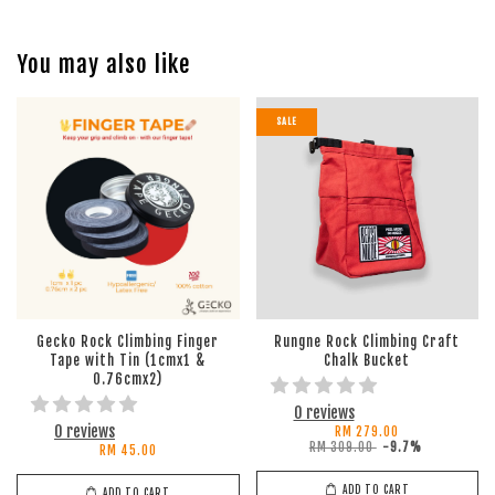
You may also like
SALE
Gecko Rock Climbing Finger
Rungne Rock Climbing Craft
Tape with Tin (1cmx1 &
Chalk Bucket
0.76cmx2)
0 reviews
0 reviews
RM 279.00
RM 309.00
-9.7%
RM 45.00
ADD TO CART
ADD TO CART