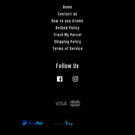
Home
Contact us
How to use Atome
Refund Policy
Track My Parcel
Shipping Policy
Terms of Service
Follow Us
Facebook
Instagram
Visa
Master