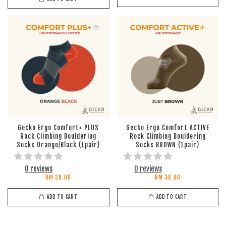
Gecko Ergo Comfort+ PLUS
Gecko Ergo Comfort ACTIVE
Rock Climbing Bouldering
Rock Climbing Bouldering
Socks Orange/Black (1pair)
Socks BROWN (1pair)
0 reviews
0 reviews
RM 38.00
RM 38.00
ADD TO CART
ADD TO CART