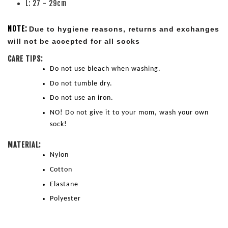
L: 27 - 29cm
NOTE:
Due to hygiene reasons, returns and exchanges 
will not be accepted for all socks
CARE TIPS:
Do not use bleach when washing.
Do not tumble dry.
Do not use an iron.
NO! Do not give it to your mom, wash your own 
sock!
MATERIAL:
Nylon
Cotton
Elastane
Polyester