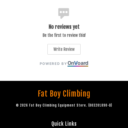
No reviews yet
Be the first to review this!
Write Review
On
V
oard
POWERED BY
Fat Boy Climbing
© 2026 Fat Boy Climbing Equipment Store. (003201890-D)
Quick Links