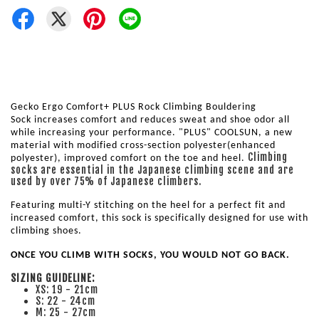
Gecko Ergo Comfort+ PLUS Rock Climbing Bouldering 
Sock 
increases comfort and reduces sweat and shoe odor all 
while increasing your performance. 
"PLUS" COOLSUN, a new 
material with modified cross-section polyester(enhanced 
Climbing
polyester), improved comfort on the toe and heel. 
socks are essential in the Japanese climbing scene and are
used by over 75% of Japanese climbers.
Featuring multi-Y stitching on the heel for a perfect fit and 
increased comfort, this sock is specifically designed for use with 
climbing shoes. 
ONCE YOU CLIMB WITH SOCKS, YOU WOULD NOT GO BACK.
SIZING GUIDELINE:
XS: 19 - 21cm
S: 22 - 24cm
M: 25 - 27cm