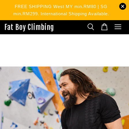
FREE SHIPPING West MY min.RM80 | SG
min.RM299. International Shipping Available.
Fat Boy Climbing