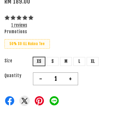
RM 189.00
1 reviews
Promotions
50% SO iLL Nakoa Tee
Size
XS
S
M
L
XL
Quantity
-
+