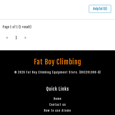
Helpful (0)
Page 1 of 1 (1 result)
1
Fat Boy Climbing
© 2026 Fat Boy Climbing Equipment Store. (003201890-D)
Quick Links
Home
Contact us
How to use Atome