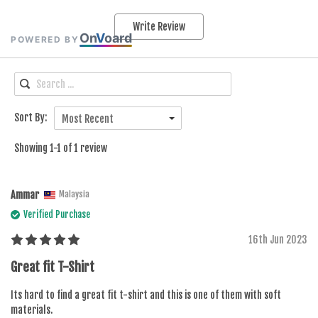
Write Review
On
V
oard
POWERED BY
Sort By:
Most Recent
Showing 1-1 of 1 review
Ammar
Malaysia
Verified Purchase
16th Jun 2023
Great fit T-Shirt
Its hard to find a great fit t-shirt and this is one of them with soft
materials.