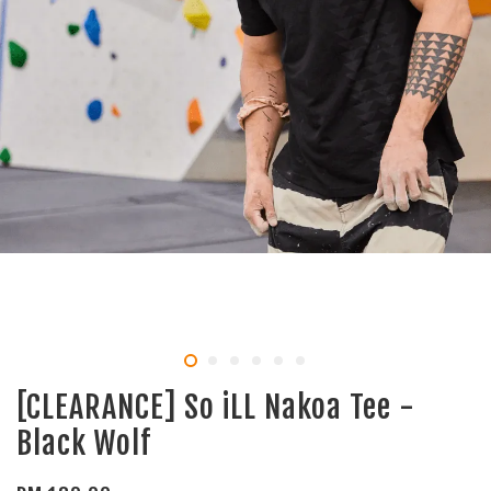
[CLEARANCE] So iLL Nakoa Tee -
Black Wolf