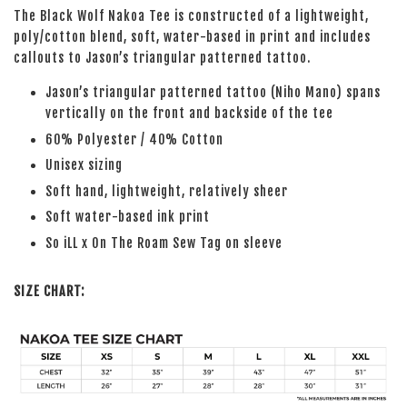
The Black Wolf Nakoa Tee is constructed of a lightweight,
poly/cotton blend, soft, water-based in print and includes
callouts to Jason’s triangular patterned tattoo.
Jason’s triangular patterned tattoo (Niho Mano) spans
vertically on the front and backside of the tee
60% Polyester / 40% Cotton
Unisex sizing
Soft hand, lightweight, relatively sheer
Soft water-based ink print
So iLL x On The Roam Sew Tag on sleeve
SIZE CHART: