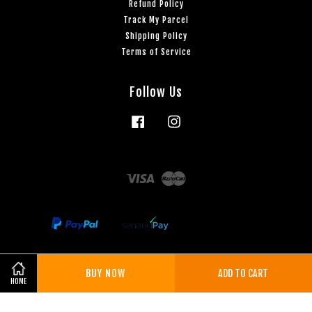
Refund Policy
Track My Parcel
Shipping Policy
Terms of Service
Follow Us
Facebook
Instagram
Visa
Master
BUY NOW
ADD TO CART
Share on Facebook
Share on Twitter
HOME
Terms of Service
|
Privacy Policy
|
Refund Policy
|
Shipping Policy
|
3