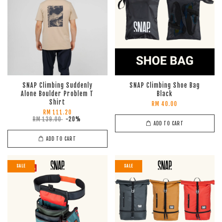
SNAP Climbing Suddenly
SNAP Climbing Shoe Bag
Alone Boulder Problem T
Black
Shirt
RM 40.00
RM 111.20
RM 139.00
-20%
ADD TO CART
ADD TO CART
SALE
SALE