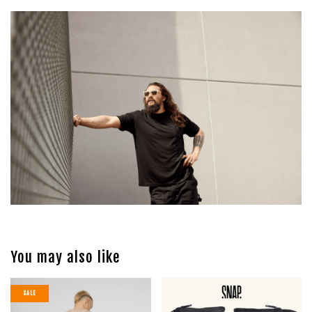
You may also like
SALE