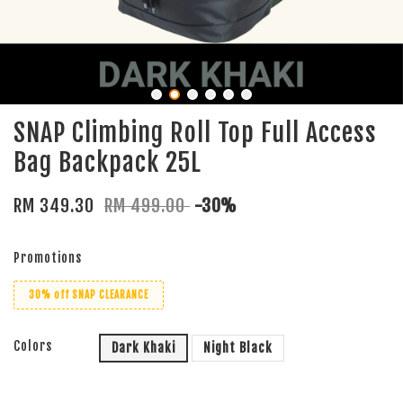
SNAP Climbing Roll Top Full Access
Bag Backpack 25L
RM 349.30
RM 499.00
-30%
Promotions
30% off SNAP CLEARANCE
Colors
Dark Khaki
Night Black