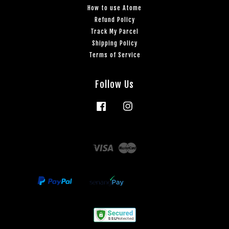
How to use Atome
Refund Policy
Track My Parcel
Shipping Policy
Terms of Service
Follow Us
Facebook
Instagram
Visa
Master