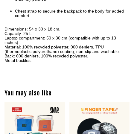
Chest strap to secure the backpack to the body for added
comfort.
Dimensions:
54 x 30 x 18 cm.
Capacity:
25 L.
Laptop compartment:
50 x 30 cm (compatible with up to 13
inches).
Material:
100% recycled polyester, 900 deniers, TPU
(thermoplastic polyurethane) coating, non-slip and washable.
Back:
600 deniers, 100% recycled polyester.
Metal buckles.
You may also like