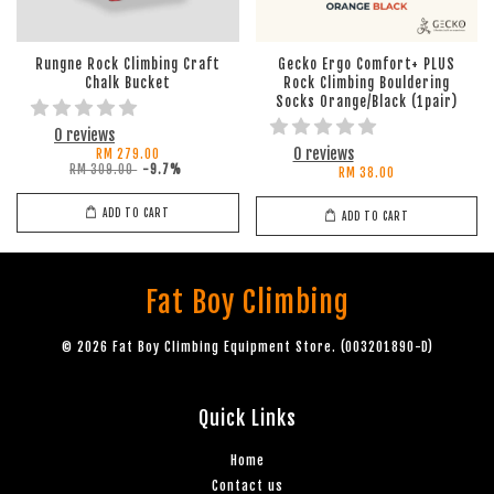
Rungne Rock Climbing Craft
Gecko Ergo Comfort+ PLUS
Chalk Bucket
Rock Climbing Bouldering
Socks Orange/Black (1pair)
0 reviews
0 reviews
RM 279.00
RM 309.00
-9.7%
RM 38.00
ADD TO CART
ADD TO CART
Fat Boy Climbing
© 2026 Fat Boy Climbing Equipment Store. (003201890-D)
Quick Links
Home
Contact us