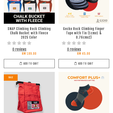
SNAP Climbing Rock Climbing
Gecko Rock Climbing Finger
Chalk Bucket with Fleece
Tape with Tin (1cmx1 &
2025 Color
0.76cmx2)
0 reviews
0 reviews
RM 189.00
RM 45.00
ADD TO CART
ADD TO CART
SALE