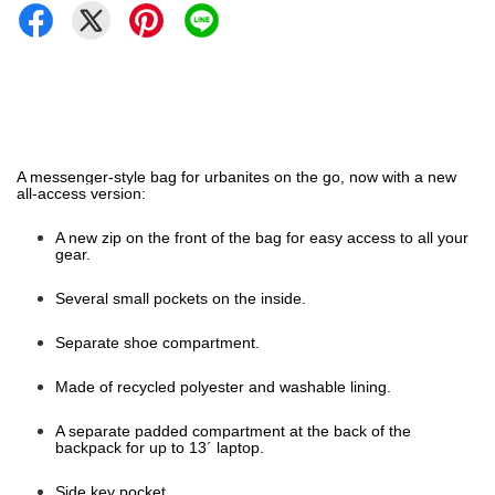
A messenger-style bag for urbanites on the go, now with a new
all-access version:
A new zip on the front of the bag for easy access to all your
gear.
Several small pockets on the inside.
Separate shoe compartment.
Made of recycled polyester and washable lining.
A separate padded compartment at the back of the
backpack for up to 13´ laptop.
Side key pocket.