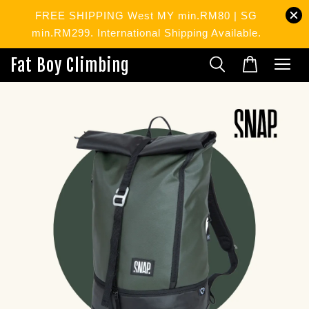
FREE SHIPPING West MY min.RM80 | SG
min.RM299. International Shipping Available.
Fat Boy Climbing