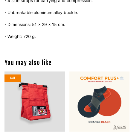
- 4 side straps for carrying and compression.
- Unbreakable aluminum alloy buckle.
- Dimensions: 51 x 29 x 15 cm.
- Weight: 720 g.
You may also like
SALE