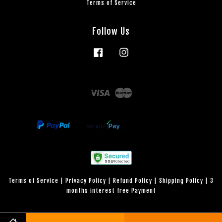
Terms of Service
Follow Us
Facebook
Instagram
Visa
Master
Terms of Service
|
Privacy Policy
|
Refund Policy
|
Shipping Policy
|
3
months interest free Payment