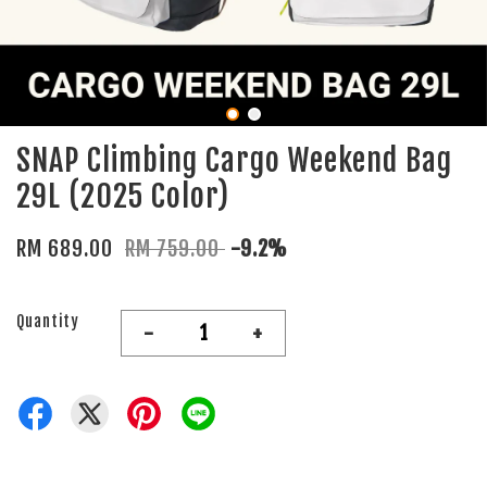
SNAP Climbing Cargo Weekend Bag
29L (2025 Color)
RM 689.00
RM 759.00
-9.2%
Quantity
-
+