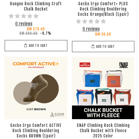
Rungne Rock Climbing Craft
Gecko Ergo Comfort+ PLUS
Chalk Bucket
Rock Climbing Bouldering
Socks Orange/Black (1pair)
0 reviews
0 reviews
RM 279.00
RM 309.00
-9.7%
RM 38.00
ADD TO CART
ADD TO CART
Gecko Ergo Comfort ACTIVE
SNAP Climbing Rock Climbing
Rock Climbing Bouldering
Chalk Bucket with Fleece
Socks BROWN (1pair)
2025 Color