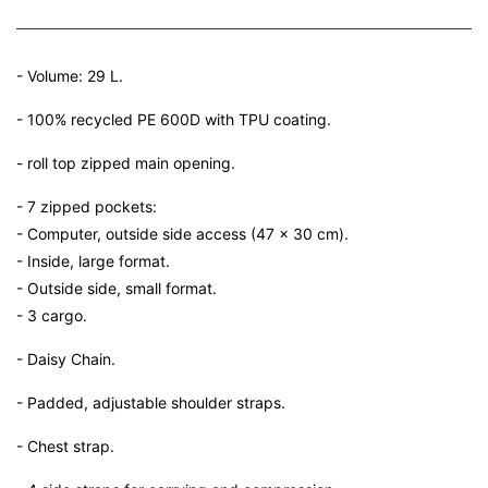
- Volume: 29 L.
- 100% recycled PE 600D with TPU coating.
- roll top zipped main opening.
- 7 zipped pockets:
- Computer, outside side access (47 x 30 cm).
- Inside, large format.
- Outside side, small format.
- 3 cargo.
- Daisy Chain.
- Padded, adjustable shoulder straps.
- Chest strap.