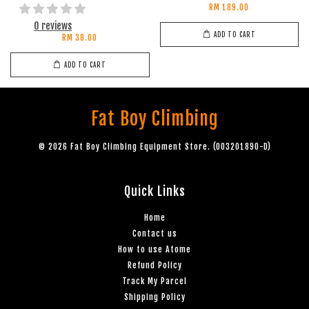
RM 189.00
0 reviews
ADD TO CART
RM 38.00
ADD TO CART
Fat Boy Climbing
© 2026 Fat Boy Climbing Equipment Store. (003201890-D)
Quick Links
Home
Contact us
How to use Atome
Refund Policy
Track My Parcel
Shipping Policy