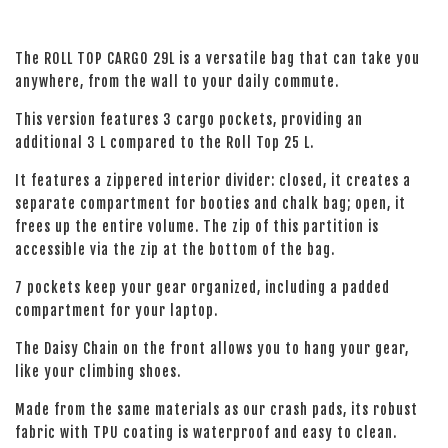
The ROLL TOP CARGO 29L is a versatile bag that can take you
anywhere, from the wall to your daily commute.
This version features 3 cargo pockets, providing an
additional 3 L compared to the Roll Top 25 L.
It features a zippered interior divider: closed, it creates a
separate compartment for booties and chalk bag; open, it
frees up the entire volume. The zip of this partition is
accessible via the zip at the bottom of the bag.
7 pockets keep your gear organized, including a padded
compartment for your laptop.
The Daisy Chain on the front allows you to hang your gear,
like your climbing shoes.
Made from the same materials as our crash pads, its robust
fabric with TPU coating is waterproof and easy to clean.