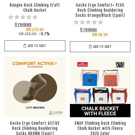
Rungne Rock Climbing Craft
Gecko Ergo Comfort+ PLUS
Chalk Bucket
Rock Climbing Bouldering
Socks Orange/Black (1pair)
0 reviews
0 reviews
RM 279.00
RM 309.00
-9.7%
RM 38.00
ADD TO CART
ADD TO CART
Gecko Ergo Comfort ACTIVE
SNAP Climbing Rock Climbing
Rock Climbing Bouldering
Chalk Bucket with Fleece
Socks BROWN (1pair)
2025 Color