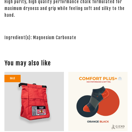
High purity, high quality performance chalk formulated for
maximum dryness and grip while feeling soft and silky to the
hand.
Ingredient(s): Magnesium Carbonate
You may also like
SALE