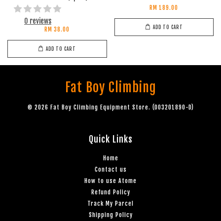
RM 189.00
0 reviews
ADD TO CART
RM 38.00
ADD TO CART
Fat Boy Climbing
© 2026 Fat Boy Climbing Equipment Store. (003201890-D)
Quick Links
Home
Contact us
How to use Atome
Refund Policy
Track My Parcel
Shipping Policy