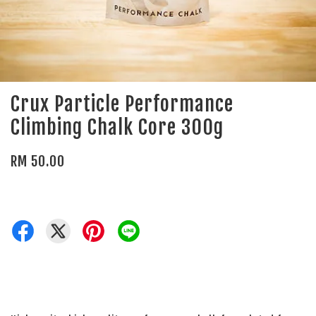
Crux Particle Performance
Climbing Chalk Core 300g
RM 50.00