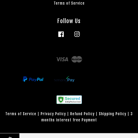
Terms of Service
Follow Us
Facebook
Instagram
Visa
Master
Terms of Service
|
Privacy Policy
|
Refund Policy
|
Shipping Policy
|
3
months interest free Payment