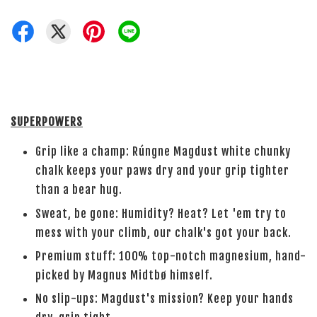
SUPERPOWERS
Grip like a champ: Rúngne Magdust white chunky
chalk keeps your paws dry and your grip tighter
than a bear hug.
Sweat, be gone: Humidity? Heat? Let 'em try to
mess with your climb, our chalk's got your back.
Premium stuff: 100% top-notch magnesium, hand-
picked by Magnus Midtbø himself.
No slip-ups: Magdust's mission? Keep your hands