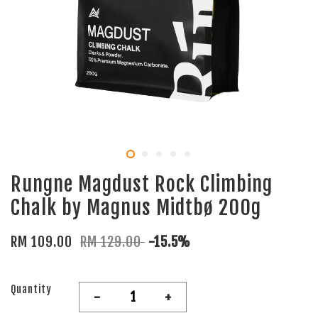
Rungne Magdust Rock Climbing
Chalk by Magnus Midtbø 200g
RM 109.00
RM 129.00
-15.5%
Quantity
-
+