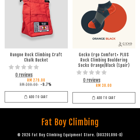
Rungne Rock Climbing Craft
Gecko Ergo Comfort+ PLUS
Chalk Bucket
Rock Climbing Bouldering
Socks Orange/Black (1pair)
0 reviews
0 reviews
RM 279.00
RM 309.00
-9.7%
RM 38.00
ADD TO CART
ADD TO CART
Fat Boy Climbing
© 2026 Fat Boy Climbing Equipment Store. (003201890-D)