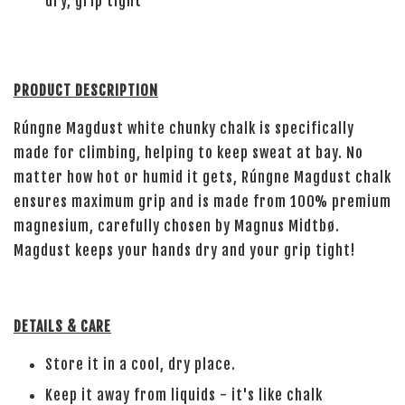
dry, grip tight
PRODUCT DESCRIPTION
Rúngne Magdust white chunky chalk is specifically
made for climbing, helping to keep sweat at bay. No
matter how hot or humid it gets, Rúngne Magdust chalk
ensures maximum grip and is made from 100% premium
magnesium, carefully chosen by Magnus Midtbø.
Magdust keeps your hands dry and your grip tight!
DETAILS & CARE
Store it in a cool, dry place.
Keep it away from liquids - it's like chalk