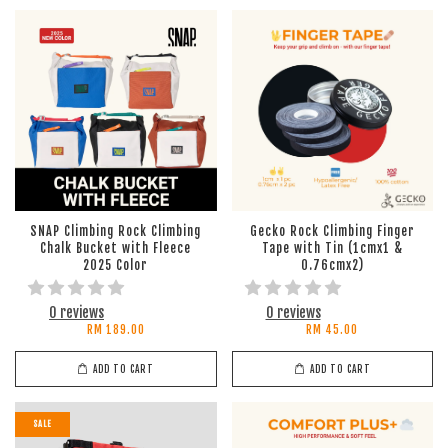
SNAP Climbing Rock Climbing
Gecko Rock Climbing Finger
Chalk Bucket with Fleece
Tape with Tin (1cmx1 &
2025 Color
0.76cmx2)
0 reviews
0 reviews
RM 189.00
RM 45.00
ADD TO CART
ADD TO CART
SALE