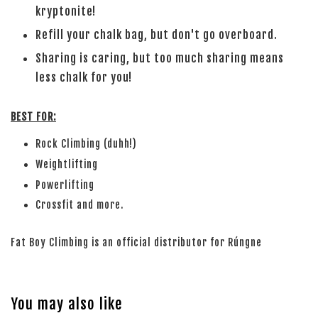
kryptonite!
Refill your chalk bag, but don't go overboard.
Sharing is caring, but too much sharing means
less chalk for you!
BEST FOR:
Rock Climbing (duhh!)
Weightlifting
Powerlifting
Crossfit and more.
Fat Boy Climbing is an official distributor for Rúngne
You may also like