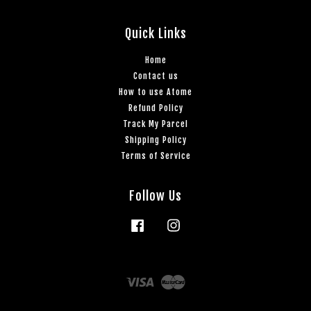
Quick Links
Home
Contact us
How to use Atome
Refund Policy
Track My Parcel
Shipping Policy
Terms of Service
Follow Us
Facebook
Instagram
Visa
Master